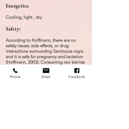
Energetics:
Cooling, light , dry
Safety:
According to Hoffmann, there are no
safety issues, side effects, or drug
interactions surrounding Sambucus nigra
and it is safe for pregnancy and lactation
(Hoffmann, 2003). Consuming raw berries
can cause severe diarrhea and vomiting.
Phone
Email
Facebook
Personal Experience:
Each winter I make elderberry syrup for
my family, it is a decoction with
elderberry, cinnamon, ginger and honey
to fight the cold and flu season.
Research: