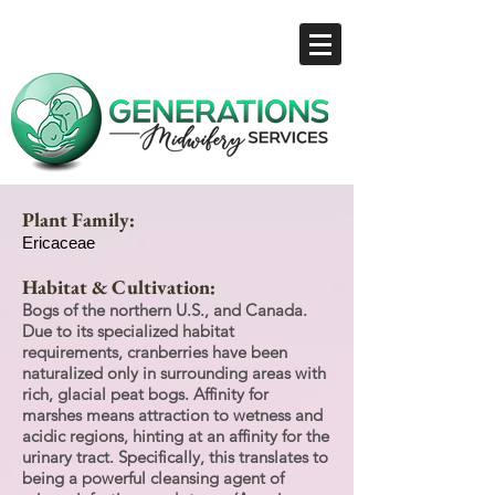
Plant Family:
Ericaceae
Habitat & Cultivation:
Bogs of the northern U.S., and Canada.
Due to its specialized habitat
requirements, cranberries have been
naturalized only in surrounding areas with
rich, glacial peat bogs. Affinity for
marshes means attraction to wetness and
acidic regions, hinting at an affinity for the
urinary tract. Specifically, this translates to
being a powerful cleansing agent of