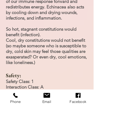
of our immune response forward and
redistributes energy. Echinacea also acts
by cooling down and drying wounds,
infections, and inflammation.
So hot, stagnant constitutions would
benefit (infection).
Cool, dry constitutions would not benefit
(so maybe someone who is susceptible to
dry, cold skin may feel those qualities are
exasperated? Or even dry, cool emotions,
like loneliness.)
Safety:
Safety Class: 1
Interaction Class: A
Contradictions: none known
Side Effects: Allergic reactions
Phone
Email
Facebook
There is limited human data on
echinacea; there is no indication of any
safety concerns