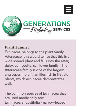
Plant Family:
Echinacea belongs to the plant family
Asteraceae, this would tell us that this is a
wide spread plant and falls into the aster,
daisy, composite, sunflower family. The
Asteraceae family is one of the largest
angiosperm plant families rich in first aid
plants, which echinacea demonstrates
well.
The common species of Echinacea that
are used medicinally are:
Echinacea angustifolia - narrow-leaved