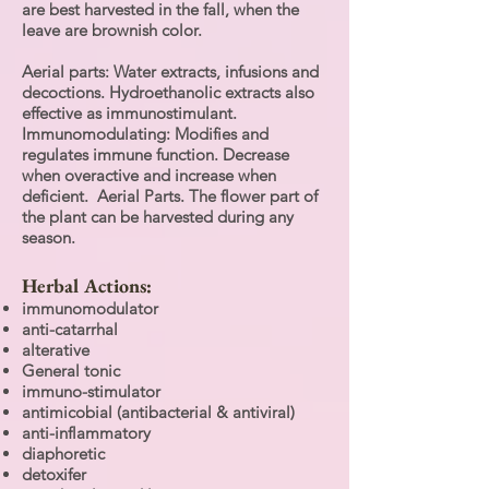
are best harvested in the fall, when the
leave are brownish color.
Aerial parts: Water extracts, infusions and
decoctions. Hydroethanolic extracts also
effective as immunostimulant.
Immunomodulating: Modifies and
regulates immune function. Decrease
when overactive and increase when
deficient. Aerial Parts. The flower part of
the plant can be harvested during any
season.
Herbal Actions:
immunomodulator
anti-catarrhal
alterative
General tonic
immuno-stimulator
antimicobial (antibacterial & antiviral)
anti-inflammatory
diaphoretic
detoxifer