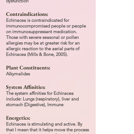
dysfunction
Contraindications:
Echinacea is contraindicated for
immunocompromised people or people
on immunosuppressant medication.
Those with severe seasonal or pollen
allergies may be at greater risk for an
allergic reaction to the aerial parts of
Echinacea (Mills & Bone, 2005).
Plant Constituents:
Alkymalides
System Affinities:
The system affinities for Echinacea
include: Lungs (respiratory), liver and
stomach (Digestive), Immune
Energetics:
Echinacea is stimulating and active. By
that I mean that it helps move the process