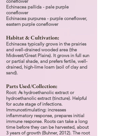
coneflower
Echinacea pallida - pale purple
coneflower
Echinacea purpurea - purple coneflower,
eastern purple coneflower
Habitat & Cultivation:
Echinacea typically grows in the prairies
and well-drained wooded area (the
Midwest/Great Plains). It grows in full sun
or partial shade, and prefers fertile, well-
drained, high-lime loam (soil of clay and
sand).
Parts Used/Collection:
Root: As hydroethanolic extract or
hydroethanolic extract (tincture). Helpful
for acute stage of infections.
Immunostimulating: increases
inflammatory response, prepares initial
immune response. Roots can take a long
time before they can be harvested, about
3 years of growth (Buhner, 2012). The root