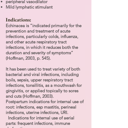
peripheral vasodilator
Mild lymphatic stimulant
Indications:
Echinacea is “indicated primarily for the
prevention and treatment of acute
infections, particularly colds, influenza,
and other acute respiratory tract
infections, in which it reduces both the
duration and severity of symptoms”
(Hoffman, 2003, p. 545).
It has been used to treat variety of both
bacterial and viral infections, including
boils, sepsis, upper respiratory tract
infections, tonsillitis, as a mouthwash for
gingivitis, or applied topically to sores
and cuts (Hoffman, 2003).
Postpartum indications for internal use of
root: infections, esp mastitis, perineal
infections, uterine infections, URI.
Indications for internal use of aerial
parts: frequent infections, immune