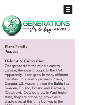
Plant Family:
Poaceae
Habitat & Cultivation:
Oat spread from the middle east to
Europe, then was brought to the USA.
Apparently, it can grow in many different
climates. It is mostly grown in Russia,
Canada, US, Australia, near the Baltic Sea,
Sweden, Finland, Poland and Germany
(Oatstraw). Oats do grow in Washington
state, they are not being grown as a
staple crop at this time but was in the