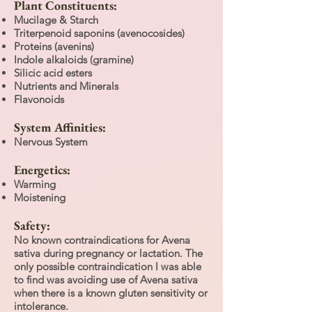
Plant Constituents:
Mucilage & Starch
Triterpenoid saponins (avenocosides)
Proteins (avenins)
Indole alkaloids (gramine)
Silicic acid esters
Nutrients and Minerals
Flavonoids
System Affinities:
Nervous System
Energetics:
Warming
Moistening
Safety:
No known contraindications for Avena
sativa during pregnancy or lactation. The
only possible contraindication I was able
to find was avoiding use of Avena sativa
when there is a known gluten sensitivity or
intolerance.