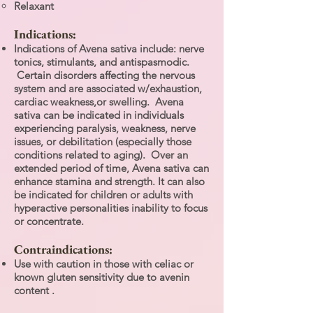
Relaxant
Indications:
Indications of Avena sativa include: nerve
tonics, stimulants, and antispasmodic.
Certain disorders affecting the nervous
system and are associated w/exhaustion,
cardiac weakness,or swelling. Avena
sativa can be indicated in individuals
experiencing paralysis, weakness, nerve
issues, or debilitation (especially those
conditions related to aging). Over an
extended period of time, Avena sativa can
enhance stamina and strength. It can also
be indicated for children or adults with
hyperactive personalities inability to focus
or concentrate.
Contraindications:
Use with caution in those with celiac or
known gluten sensitivity due to avenin
content .