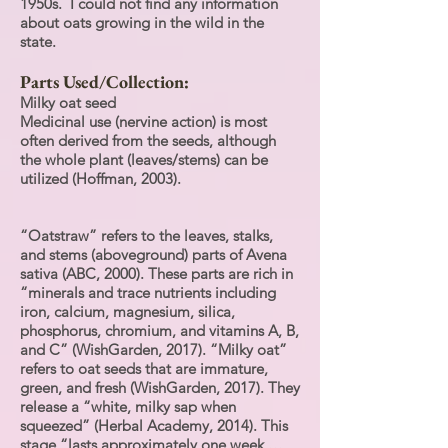
1950s. I could not find any information
about oats growing in the wild in the
state.
Parts Used/Collection:
Milky oat seed
Medicinal use (nervine action) is most
often derived from the seeds, although
the whole plant (leaves/stems) can be
utilized (Hoffman, 2003).
“Oatstraw” refers to the leaves, stalks,
and stems (aboveground) parts of Avena
sativa (ABC, 2000). These parts are rich in
“minerals and trace nutrients including
iron, calcium, magnesium, silica,
phosphorus, chromium, and vitamins A, B,
and C” (WishGarden, 2017). “Milky oat”
refers to oat seeds that are immature,
green, and fresh (WishGarden, 2017). They
release a “white, milky sap when
squeezed” (Herbal Academy, 2014). This
stage “lasts approximately one week …