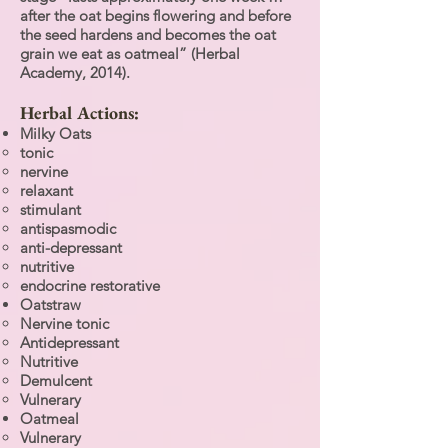
after the oat begins flowering and before
the seed hardens and becomes the oat
grain we eat as oatmeal” (Herbal
Academy, 2014).
Herbal Actions:
Milky Oats
tonic
nervine
relaxant
stimulant
antispasmodic
anti-depressant
nutritive
endocrine restorative
Oatstraw
Nervine tonic
Antidepressant
Nutritive
Demulcent
Vulnerary
Oatmeal
Vulnerary