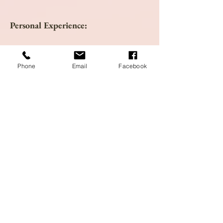
Personal Experience:
Research:
Phone
Email
Facebook
ABC Clinical Guide to Herbs. New York,
NY: American Botanical
Council. Accessed online at
www.herbalgram.org
.
American Herbal Pharmacopoeia. (1999).
Scotts Valley, CA: American Herbal
Pharmacopoeia.
Hoffman, D. (2003). Medical Herbalism.
Healing Arts Press: Vermont.
Herbal Academy. (2014). Oats Benefits:
Getting To Know Avena Sativa. Accessed
online at
https://theherbalacademy.com/oats-