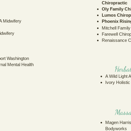
Chiropractic
Oly Family Ch
Lumos Chirop
A Midwifery
Phoenix Risi
Mitchell Family
dwifery
Farewell Chirop
Renaissance C
port Washington
rnal Mental Health
Herbal
A Wild Light 
Ivory Holisti
Massa
Magen Harris
Bodyworks