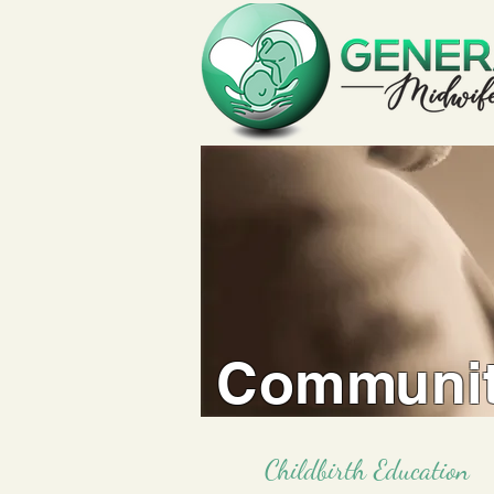
Communit
Childbirth Education