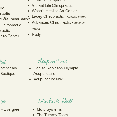
Vibrant Life Chiropractic
iro
Woon's Healing Art Center
ractic
Lacey Chiropractic
- Accepts Molina
ng Wellness
*BIPOC
Advanced Chiropractic -
Accepts
 Chiropractic
Molina
ractic
Rody
hiro Center
Acupuncture
ist
Apothecary
Denise Robinson Olympia
c Boutique
Acupuncture
Acupuncture NW
ge
Diastasis Recti
 - Evergreen
Mutu Systems
The Tummy Team