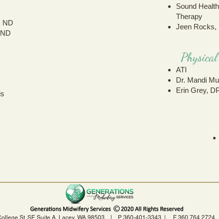
Sound Healt
Therapy
, ND
Jeen Rocks,
 ND
Physica
ATI
Dr. Mandi Mu
Erin Grey, D
is
s
College St. SE Suite A, Lacey, WA 98503 | P 360-401-3343 | F 360.764.27