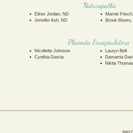
Naturopaths
Elinor Jordan, ND
Marnie Frisch
Jennifer Ash, ND
Brook Munro,
Placenta Ecnapsulators
Nicollette Johnso
n
Lauryn Bell
Cynthia Garcia
Damarria Dav
Nikita Thoma
3663 