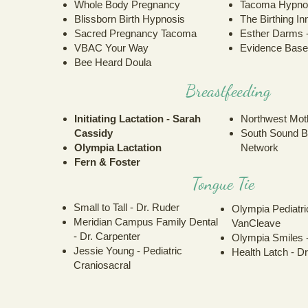
Whole Body Pregnancy
Tacoma Hypnob
Blissborn Birth Hypnosis
The Birthing In
Sacred Pregnancy Tacoma
Esther Darms 
VBAC Your Way
Evidence Base
Bee Heard Doula
Breastfeeding
Initiating Lactation - Sarah
Northwest Mot
Cassidy
South Sound B
Olympia Lactation
Network
Fern & Foster
Tongue Tie
Small to Tall - Dr. Ruder
Olympia Pediatric
Meridian Campus Family Dental
VanCleave
- Dr. Carpenter
Olympia Smiles 
Jessie Young - Pediatric
Health Latch - D
Craniosacral