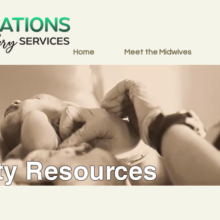
Home
Meet the Midwives
y Resources