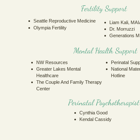
Fertility Support
Seattle Reproductive Medicine
Liam Kali, MAI
Olympia Fertility
Dr. Morruzzi
Generations Mi
Mental Health Support
NW Resources
Perinatal Sup
Greater Lake
s Mental
National Mate
Hea
lthcare
Hotline
The Couple And Family Therapy
Center
Perinatal Psychotherapist
Cynthia Good
Kendal Cassidy