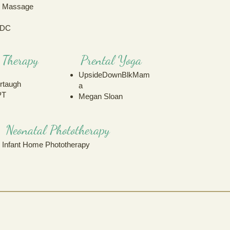
h Massage
 DC
l Therapy
Prental Yoga
UpsideDownBlkMam
rtaugh
a
PT
Megan Sloan
Neonatal Phototherapy
Infant Home Phototherapy
24