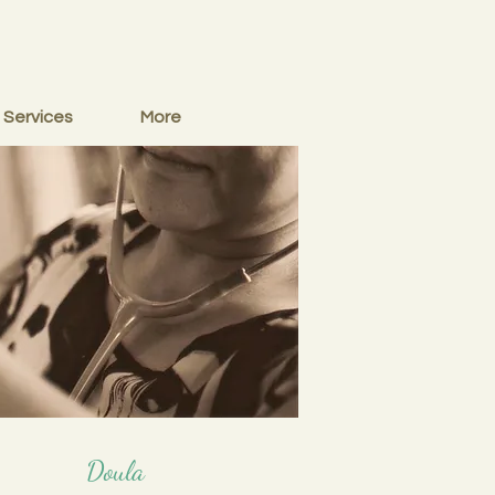
Services
More
Doula