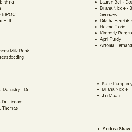
irthing
Lauryn Bell - Do
n
Briana Nicole -
- BIPOC
Services
d Birth
Diksha Berebits
Helena Fiorini
Kimberly Bergru
April Purdy
Antonia Hernan
her's Milk Bank
reastfeeding
Katie Pumphre
Briana Nicole
 Dentistry - Dr.
Jin Moon
- Dr. Lingam
r. Thomas
Andrea Shaw -