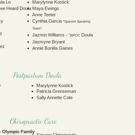
ula Lo
Marylynne Kostick
 Bee Heard Doula
Maya Ewings
Anne Teeter
ky
Cynthia Garcia
*Spanish Speaking
Team*
d
*
Jazmin Williams -
Doula
BIPOC
Jasmyne Bryant
dez
Annie Bonilla Gaines
Postpartum Doula
y
Marylynne Kostick
Patricia Grenseman
Sally Annette Cote
Chiropractic Care
 Olympic Family
Smurro Chiropractic