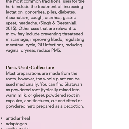
the most common traditional uses for the
herb include the treatment of increasing
lactation, gonorrhea, piles, diabetes,
rheumatism, cough, diarrhea, gastric
upset, headache. (Singh & Geetanjali,
2015). Other uses that are relevant to
midwifery include preventing threatened
miscarriage, improving libido, regulating
menstrual cycle, GU infections, reducing
vaginal dryness, reduce PMS.
Parts Used/Collection:
Most preparations are made from the
roots, however, the whole plant can be
used medicinally. You can find Shatavari
as powdered root (typically mixed into
warm milk, or ghee), powdered root in
capsules, and tinctures, cut and sifted or
powdered herb prepared as a decoction.
antidiarrheal
adaptogen