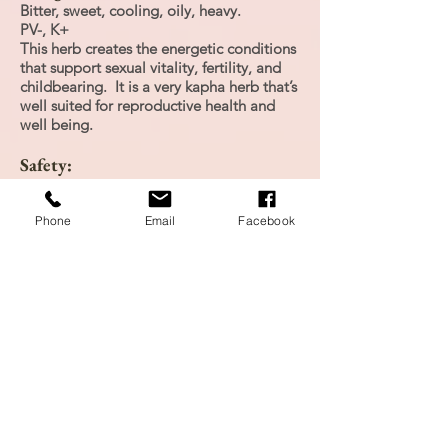
Bitter, sweet, cooling, oily, heavy.
PV-, K+
This herb creates the energetic conditions
that support sexual vitality, fertility, and
childbearing. It is a very kapha herb that’s
well suited for reproductive health and
well being.
Safety:
Safety Class: 2b Interaction Class: A
Phone
Email
Facebook
Personal Experience:
Tried tincture 3x in one day, I did not feel
the effects from the tincture as I had
expected, however, it did make me feel
alert.
Research:
Hoffman, D. (2003). Medical Herbalism.
Healing Arts Press: Vermont.