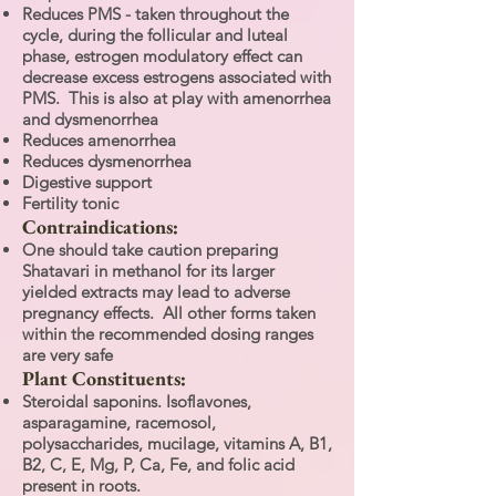
Reduces PMS - taken throughout the
cycle, during the follicular and luteal
phase, estrogen modulatory effect can
decrease excess estrogens associated with
PMS. This is also at play with amenorrhea
and dysmenorrhea
Reduces amenorrhea
Reduces dysmenorrhea
Digestive support
Fertility tonic
Contraindications:
One should take caution preparing
Shatavari in methanol for its larger
yielded extracts may lead to adverse
pregnancy effects. All other forms taken
within the recommended dosing ranges
are very safe
Plant Constituents:
Steroidal saponins. Isoflavones,
asparagamine, racemosol,
polysaccharides, mucilage, vitamins A, B1,
B2, C, E, Mg, P, Ca, Fe, and folic acid
present in roots.