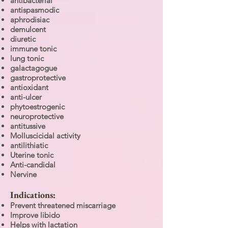
antibacterial
antispasmodic
aphrodisiac
demulcent
diuretic
immune tonic
lung tonic
galactagogue
gastroprotective
antioxidant
anti-ulcer
phytoestrogenic
neuroprotective
antitussive
Molluscicidal activity
antilithiatic
Uterine tonic
Anti-candidal
Nervine
Indications:
Prevent threatened miscarriage
Improve libido
Helps with lactation