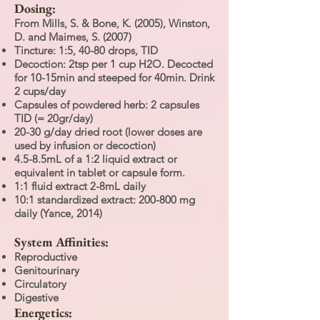
Dosing:
From Mills, S. & Bone, K. (2005), Winston,
D. and Maimes, S. (2007)
Tincture: 1:5, 40-80 drops, TID
Decoction: 2tsp per 1 cup H2O. Decocted
for 10-15min and steeped for 40min. Drink
2 cups/day
Capsules of powdered herb: 2 capsules
TID (= 20gr/day)
20-30 g/day dried root (lower doses are
used by infusion or decoction)
4.5-8.5mL of a 1:2 liquid extract or
equivalent in tablet or capsule form.
1:1 fluid extract 2-8mL daily
10:1 standardized extract: 200-800 mg
daily (Yance, 2014)
System Affinities:
Reproductive
Genitourinary
Circulatory
Digestive
Energetics: