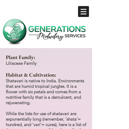
Plant Family:
Liliaceae Family
Habitat & Cultivation:
Shatavari is native to India. Environments
that are humid tropical jungles. It is a
flower with six petals and comes from a
nutritive family that is a demulcent, and
rejuvenating.
While the lists for use of shatavari are
exponentially long (remember, ‘shata’=
hundred, and ‘vari’= cures), here is a list of