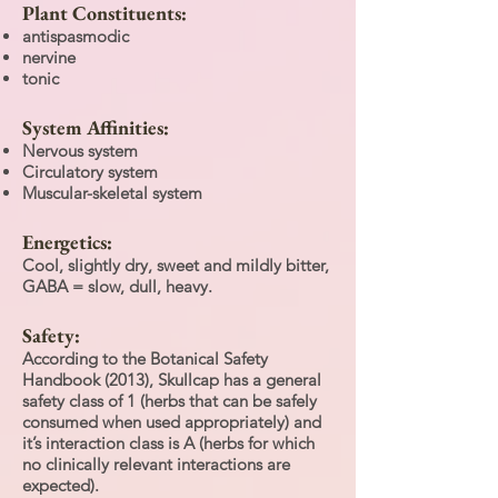
Plant Constituents:
antispasmodic
nervine
tonic
System Affinities:
Nervous system
Circulatory system
Muscular-skeletal system
Energetics:
Cool, slightly dry, sweet and mildly bitter,
GABA = slow, dull, heavy.
Safety:
According to the Botanical Safety
Handbook (2013), Skullcap has a general
safety class of 1 (herbs that can be safely
consumed when used appropriately) and
it’s interaction class is A (herbs for which
no clinically relevant interactions are
expected).