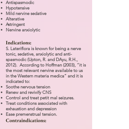
Antispasmodic
Hypotensive
Mild nervine sedative
Alterative
Astringent
Nervine anxiolytic
Indications:
S. Lateriflora is known for being a nerve
tonic, sedative, anxiolytic and anti-
spasmodic (Upton, R. and DAyu, R.H.,
2012). According to Hoffman (2003), “it is
the most relevant nervine available to us
in the Western materia medica” and it is
indicated to:
Soothe nervous tension
Renew and revivify CNS
Control and treat petit mal seizures.
Treat conditions associated with
exhaustion and depression
Ease premenstrual tension.
Contraindications: