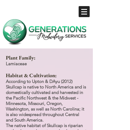
Plant Family:
Lamiaceae
Habitat & Cultivation:
According to Upton & DAyu (2012)
Skullcap is native to North America and is
domestically cultivated and harvested in
the Pacific Northwest & the Midwest -
Minnesota, Missouri, Oregon,
Washington, as well as North Carolina; it
is also widespread throughout Central
and South America.
The native habitat of Skullcap is riparian