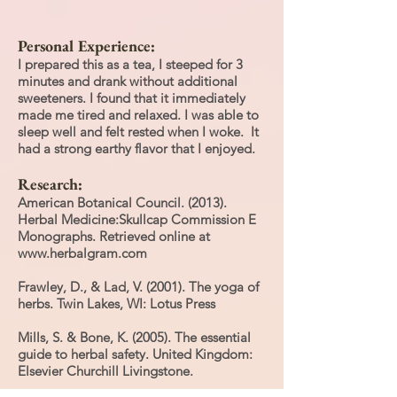
Personal Experience:
I prepared this as a tea, I steeped for 3
minutes and drank without additional
sweeteners. I found that it immediately
made me tired and relaxed. I was able to
sleep well and felt rested when I woke. It
had a strong earthy flavor that I enjoyed.
Research:
American Botanical Council. (2013).
Herbal Medicine:Skullcap Commission E
Monographs. Retrieved online at
www.herbalgram.com
Frawley, D., & Lad, V. (2001). The yoga of
herbs. Twin Lakes, WI: Lotus Press
Mills, S. & Bone, K. (2005). The essential
guide to herbal safety. United Kingdom:
Elsevier Churchill Livingstone.