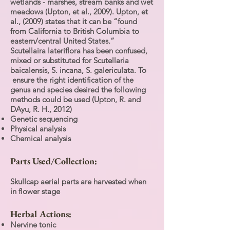
wetlands - marshes, stream banks and wet
meadows (Upton, et al., 2009). Upton, et
al., (2009) states that it can be “found
from California to British Columbia to
eastern/central United States.”
Scutellaira lateriflora has been confused,
mixed or substituted for Scutellaria
baicalensis, S. incana, S. galericulata. To
ensure the right identification of the
genus and species desired the following
methods could be used (Upton, R. and
DAyu, R. H., 2012)
Genetic sequencing
Physical analysis
Chemical analysis
Parts Used/Collection:
Skullcap aerial parts are harvested when
in flower stage
Herbal Actions:
Nervine tonic