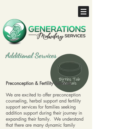
Additional Services
Preconception & Fertility Services
We are excited to offer preconception
counseling, herbal support and fertility
support services for families seeking
addition support during their journey in
expanding their family. We understand
that there are many dynamic family