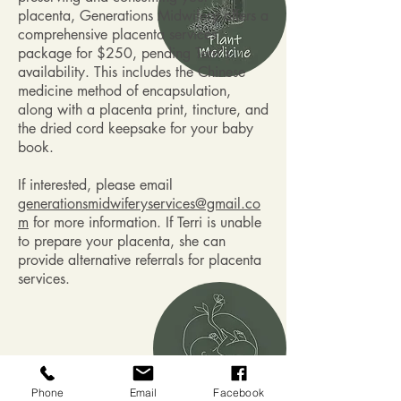
placenta, Generations Midwifery offers a
comprehensive placenta services
package for $250, pending Terri's
availability. This includes the Chinese
medicine method of encapsulation,
along with a placenta print, tincture, and
the dried cord keepsake for your baby
book.
If interested, please email
generationsmidwiferyservices@gmail.co
m
for more information. If Terri is unable
to prepare your placenta, she can
provide alternative referrals for placenta
services.
Plant Medicine
Phone
Email
Facebook