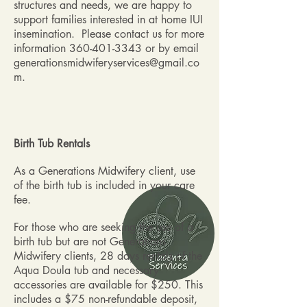
structures and needs, we are happy to
support families interested in at home IUI
insemination. Please contact us for more
information
360-401-3343
or by email
generationsmidwiferyservices@gmail.co
m
.
Birth Tub Rentals
As a Generations Midwifery client, use
of the birth tub is included in your care
fee.
For those who are seeking the use of a
birth tub but are not Generations
Midwifery clients, 28 days rentals of the
Aqua Doula tub and necessary
accessories are available for $250. This
includes a $75 non-refundable deposit,