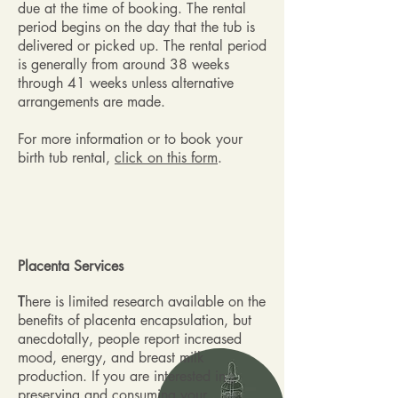
due at the time of booking. The rental
period begins on the day that the tub is
delivered or picked up. The rental period
is generally from around 38 weeks
through 41 weeks unless alternative
arrangements are made.
For more information or to book your
birth tub rental,
click on this form
.
Placenta Services
T
here is limited research available on the
benefits of placenta encapsulation, but
anecdotally, people report increased
mood, energy, and breast milk
production. If you are interested in
preserving and consuming your